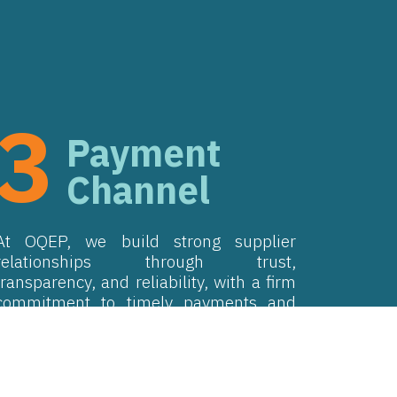
3
Payment
Channel
At OQEP, we build strong supplier
relationships through trust,
transparency, and reliability, with a firm
commitment to timely payments and
sustainable supplier partnerships.