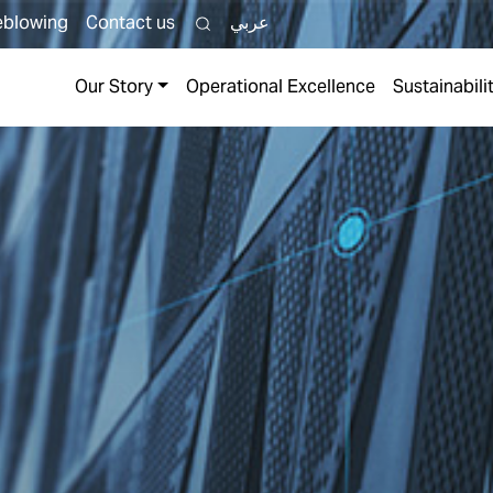
eblowing
Contact us
عربي
TH
Our Story
Operational Excellence
Sustainabili