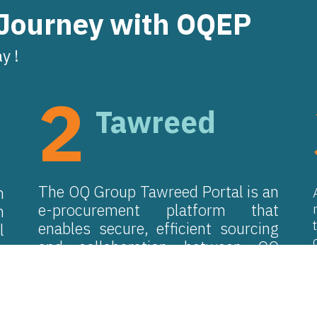
 Journey with OQEP
y !
2
Tawreed
The OQ Group Tawreed Portal is an
n
e-procurement platform that
m
enables secure, efficient sourcing
l
and collaboration between OQ
y
procurement teams and suppliers,
e
reducing time and effort for all
parties.