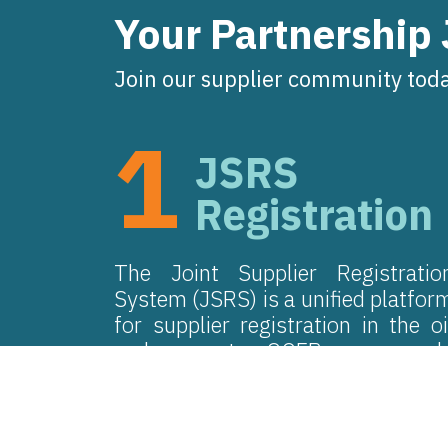
Your Partnership
Join our supplier community toda
1
JSRS
Registration
The Joint Supplier Registratio
System (JSRS) is a unified platfor
for supplier registration in the oi
and gas sector. OQEP engages onl
with suppliers holding an activ
JSRS certification.