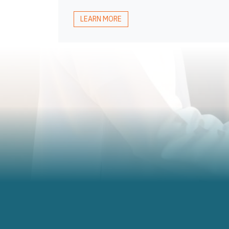
LEARN MORE