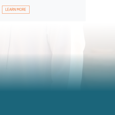
LEARN MORE