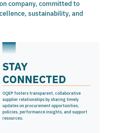
tion company, committed to
ellence, sustainability, and
STAY
CONNECTED
OQEP fosters transparent, collaborative
supplier relationships by sharing timely
updates on procurement opportunities,
policies, performance insights, and support
resources.