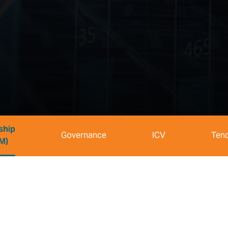
ship
Governance
ICV
Ten
M)