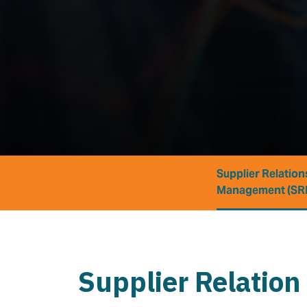
Supplier Relation
Management (SR
Supplier Relation