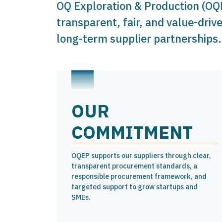
OQ Exploration & Production (OQ
transparent, fair, and value-driv
long-term supplier partnerships.
OUR
COMMITMENT
OQEP supports our suppliers through clear,
transparent procurement standards, a
responsible procurement framework, and
targeted support to grow startups and
SMEs.