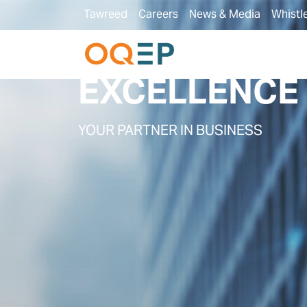
Tawreed
Careers
News & Media
Whistl
PARTNER WI
EXCELLENCE
YOUR PARTNER IN BUSINESS