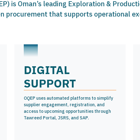
EP) is Oman’s leading Exploration & Produc
en procurement that supports operational exc
DIGITAL
SUPPORT
OQEP uses automated platforms to simplify
supplier engagement, registration, and
access to upcoming opportunities through
Tawreed Portal, JSRS, and SAP.