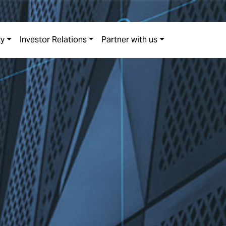
ty
Investor Relations
Partner with us