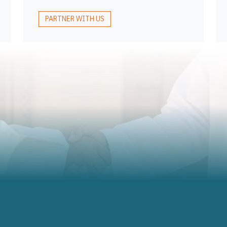
PARTNER WITH US