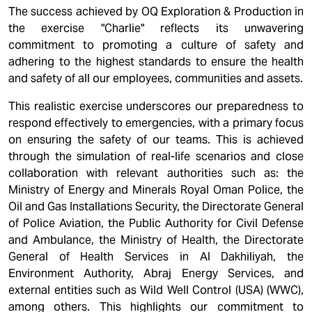
The success achieved by OQ Exploration & Production in
the exercise "Charlie" reflects its unwavering
commitment to promoting a culture of safety and
adhering to the highest standards to ensure the health
and safety of all our employees, communities and assets.
This realistic exercise underscores our preparedness to
respond effectively to emergencies, with a primary focus
on ensuring the safety of our teams. This is achieved
through the simulation of real-life scenarios and close
collaboration with relevant authorities such as: the
Ministry of Energy and Minerals Royal Oman Police, the
Oil and Gas Installations Security, the Directorate General
of Police Aviation, the Public Authority for Civil Defense
and Ambulance, the Ministry of Health, the Directorate
General of Health Services in Al Dakhiliyah, the
Environment Authority, Abraj Energy Services, and
external entities such as Wild Well Control (USA) (WWC),
among others. This highlights our commitment to