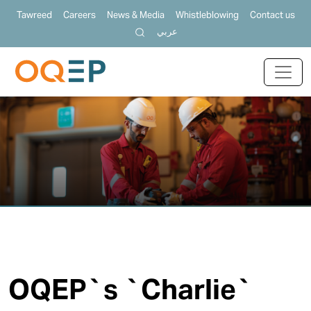
Tawreed
Careers
News & Media
Whistleblowing
Contact us
عربي
OQEP`s `Charlie`