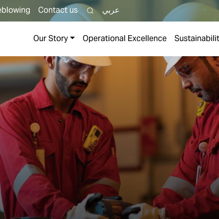
eblowing
Contact us
عربي
Our Story
Operational Excellence
Sustainabili