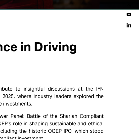
nce in Driving
ute to insightful discussions at the IFN
 2025, where industry leaders explored the
c investments.
ower Panel: Battle of the Shariah Compliant
EP’s role in shaping sustainable and ethical
ncluding the historic OQEP IPO, which stood
mpliant investment.