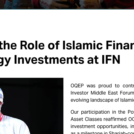
he Role of Islamic Fina
gy Investments at IFN
OQEP was proud to contrib
Investor Middle East Forum
evolving landscape of Islami
Our participation in the P
Asset Classes reaffirmed OQ
investment opportunities, i
as a milestone in Shariah-co