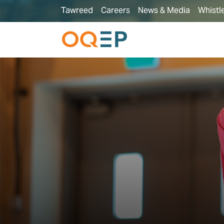
Tawreed
Careers
News & Media
Whistl