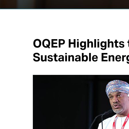
OQEP Highlights t
Sustainable Ener