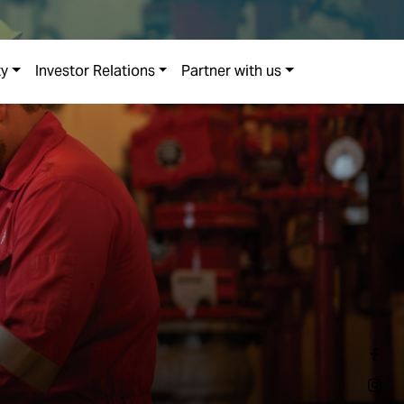
ty
Investor Relations
Partner with us